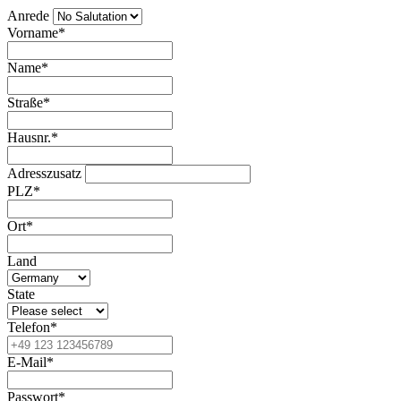
Anrede
Vorname*
Name*
Straße*
Hausnr.*
Adresszusatz
PLZ*
Ort*
Land
State
Telefon*
E-Mail*
Passwort*