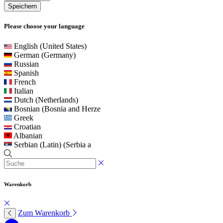
Speichern
Please choose your language
English (United States)
German (Germany)
Russian
Spanish
French
Italian
Dutch (Netherlands)
Bosnian (Bosnia and Herze
Greek
Croatian
Albanian
Serbian (Latin) (Serbia a
Warenkorb
Zum Warenkorb